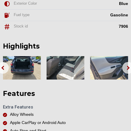
Exterior Color
Blue
Fuel type
Gasoline
Stock id
7906
Highlights
Features
Extra Features
Alloy Wheels
Apple CarPlay or Android Auto
Auto Stop and Start