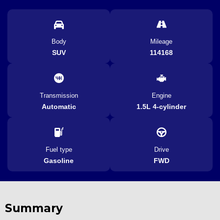
Body
Mileage
SUV
114168
Transmission
Engine
Automatic
1.5L 4-cylinder
Fuel type
Drive
Gasoline
FWD
Summary