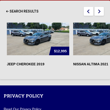
SEARCH RESULTS
$12,995
JEEP CHEROKEE 2019
NISSAN ALTIMA 2021
PRIVACY POLICY
Read Our Privacy Policy