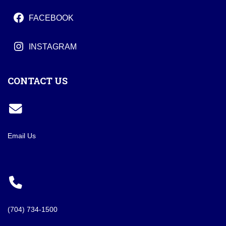
FACEBOOK
INSTAGRAM
CONTACT US
Email Us
(704) 734-1500