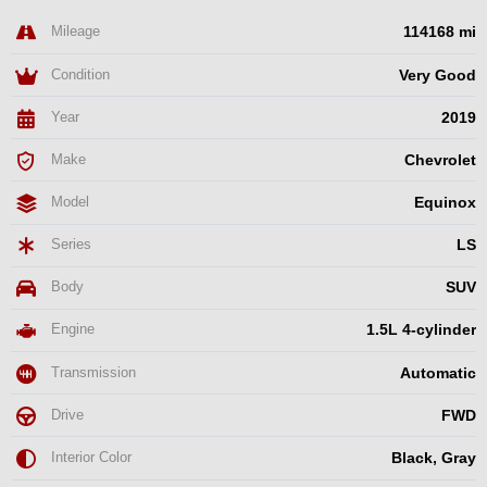
Mileage
114168 mi
Condition
Very Good
Year
2019
Make
Chevrolet
Model
Equinox
Series
LS
Body
SUV
Engine
1.5L 4-cylinder
Transmission
Automatic
Drive
FWD
Interior Color
Black, Gray