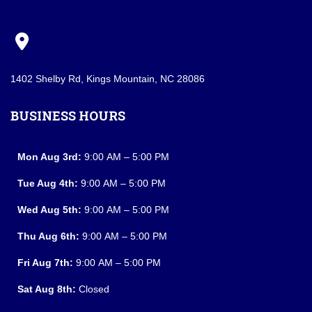
1402 Shelby Rd, Kings Mountain, NC 28086
BUSINESS HOURS
Mon Aug 3rd:
9:00 AM – 5:00 PM
Tue Aug 4th:
9:00 AM – 5:00 PM
Wed Aug 5th:
9:00 AM – 5:00 PM
Thu Aug 6th:
9:00 AM – 5:00 PM
Fri Aug 7th:
9:00 AM – 5:00 PM
Sat Aug 8th:
Closed