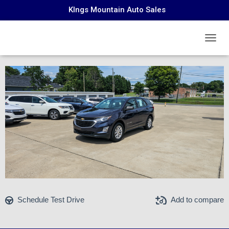
KIngs Mountain Auto Sales
Chevrolet Equinox 2019
TOGGL
Schedule Test Drive
Add to compare