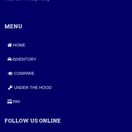
MENU
HOME
INVENTORY
COMPARE
UNDER THE HOOD
PAY
FOLLOW US ONLINE