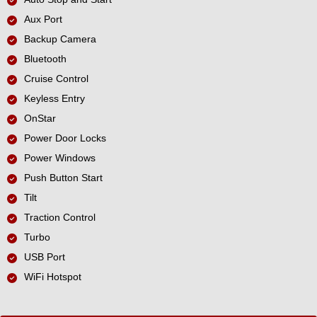
Aux Port
Backup Camera
Bluetooth
Cruise Control
Keyless Entry
OnStar
Power Door Locks
Power Windows
Push Button Start
Tilt
Traction Control
Turbo
USB Port
WiFi Hotspot