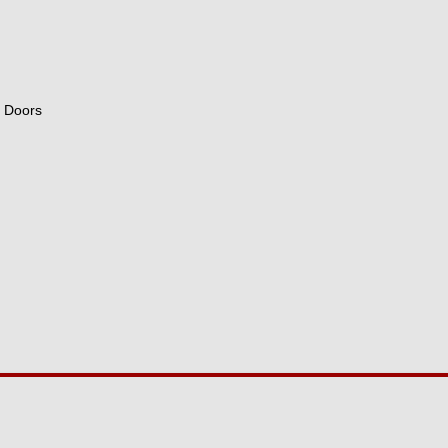
e Doors