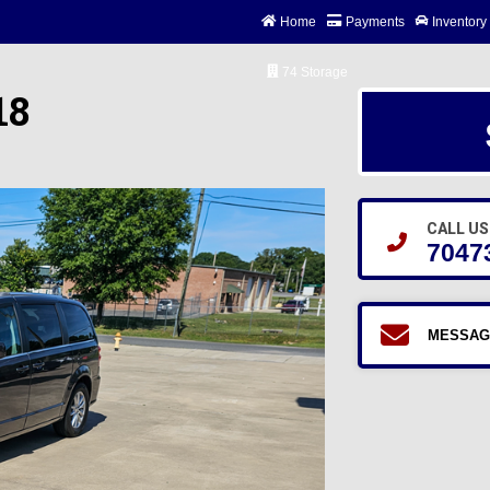
Home
Payments
Inventory
74 Storage
18
CALL US
7047
MESSAG