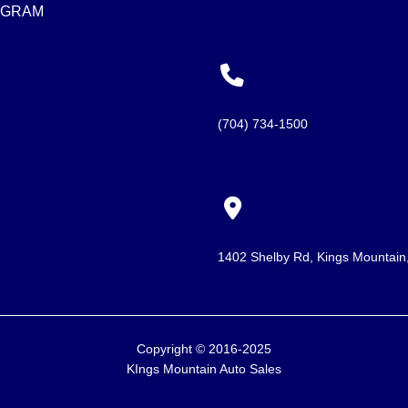
AGRAM
(704) 734-1500
1402 Shelby Rd, Kings Mountai
Copyright © 2016-2025
KIngs Mountain Auto Sales