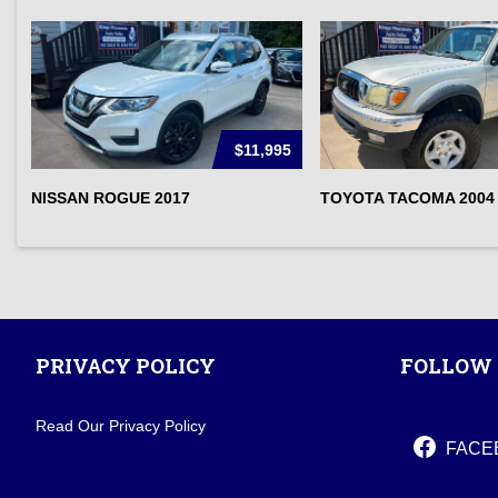
$11,995
NISSAN ROGUE 2017
TOYOTA TACOMA 2004
PRIVACY POLICY
FOLLOW 
Read Our Privacy Policy
FACE