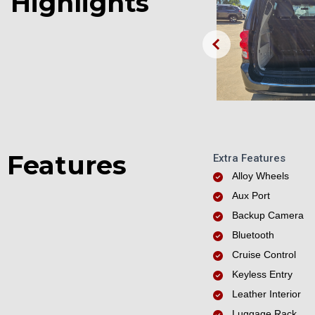
Highlights
Features
Extra Features
Alloy Wheels
Aux Port
Backup Camera
Bluetooth
Cruise Control
Keyless Entry
Leather Interior
Luggage Rack