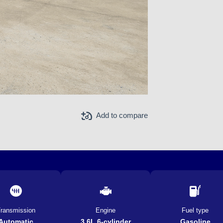
Add to compare
ransmission
Engine
Fuel type
Automatic
3.6L 6-cylinder
Gasoline