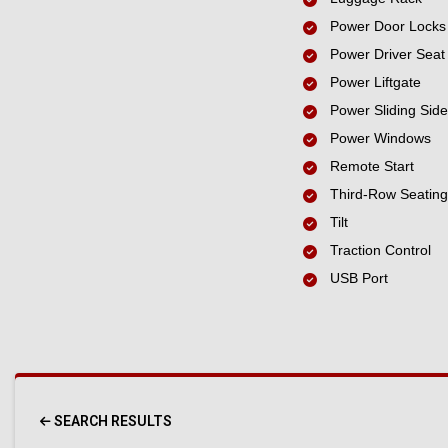
Power Door Locks
Power Driver Seat
Power Liftgate
Power Sliding Sid
Power Windows
Remote Start
Third-Row Seating
Tilt
Traction Control
USB Port
SEARCH RESULTS