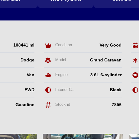
108441 mi
Condition
Very Good
Dodge
Model
Grand Caravan
Van
Engine
3.6L 6-cylinder
FWD
Interior Color
Black
Gasoline
Stock id
7856