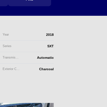
Year
2018
Series
SXT
Transmission
Automatic
Exterior Color
Charcoal