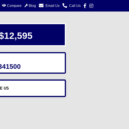
Compare
Blog
Email Us
Call Us
$12,595
341500
E US