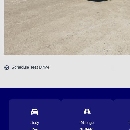
Schedule Test Drive
Body
Mileage
T
Van
108441