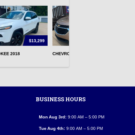
$13,299
$13,295
KEE 2018
CHEVROLET EQUINOX 2019
N
BUSINESS HOURS
Mon Aug 3rd:
9:00 AM – 5:00 PM
Tue Aug 4th:
9:00 AM – 5:00 PM