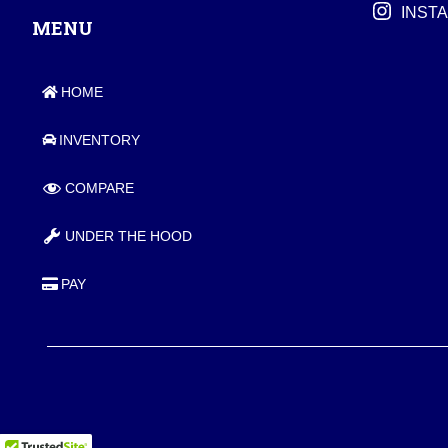
INST
MENU
HOME
INVENTORY
COMPARE
UNDER THE HOOD
PAY