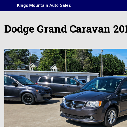
KIngs Mountain Auto Sales
Dodge Grand Caravan 20