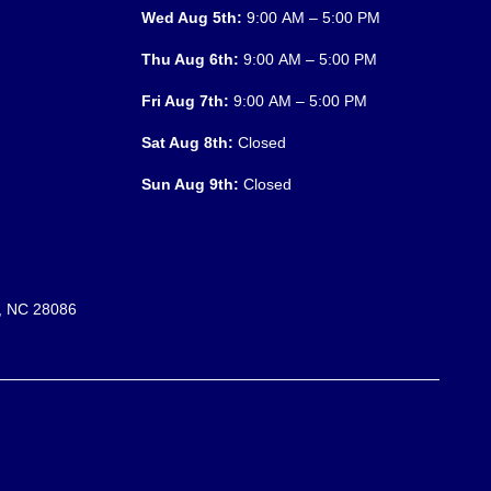
Wed Aug 5th:
9:00 AM – 5:00 PM
Thu Aug 6th:
9:00 AM – 5:00 PM
Fri Aug 7th:
9:00 AM – 5:00 PM
Sat Aug 8th:
Closed
Sun Aug 9th:
Closed
n, NC 28086