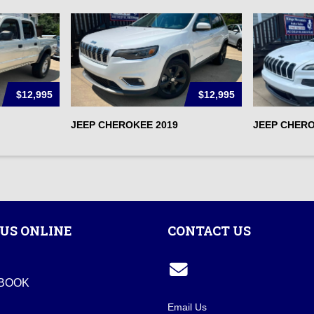
$12,995
$12,995
JEEP CHEROKEE 2019
JEEP CHERO
US ONLINE
CONTACT US
BOOK
Email Us