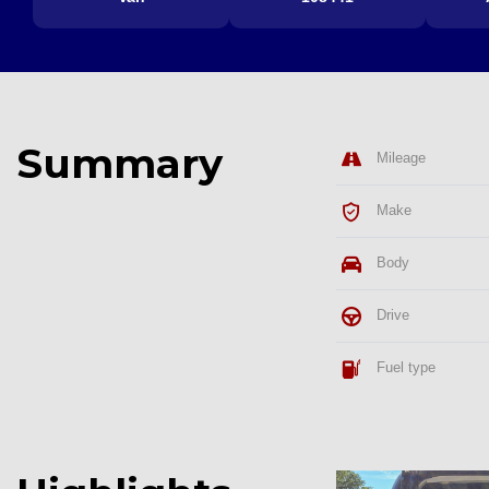
Summary
Mileage
Make
Body
Drive
Fuel type