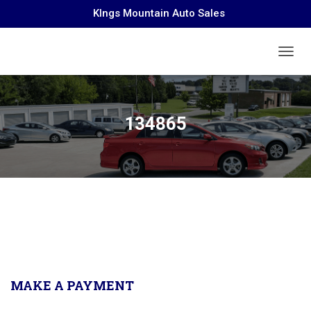
KIngs Mountain Auto Sales
TOGGL
134865
MAKE A PAYMENT