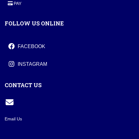
PAY
FOLLOW US ONLINE
FACEBOOK
INSTAGRAM
CONTACT US
Email Us