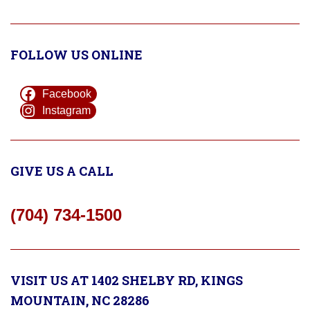
FOLLOW US ONLINE
Facebook
Instagram
GIVE US A CALL
(704) 734-1500
VISIT US AT 1402 SHELBY RD, KINGS
MOUNTAIN, NC 28286