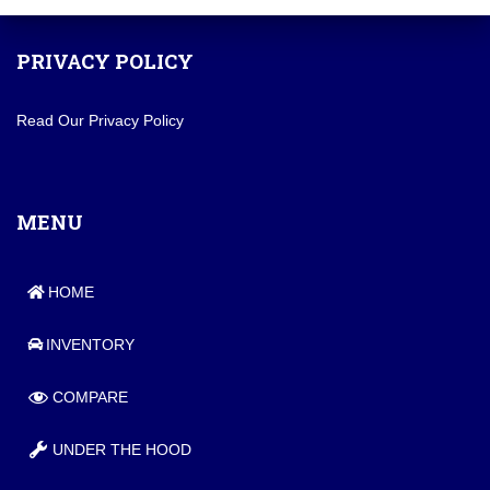
PRIVACY POLICY
Read Our Privacy Policy
MENU
HOME
INVENTORY
COMPARE
UNDER THE HOOD