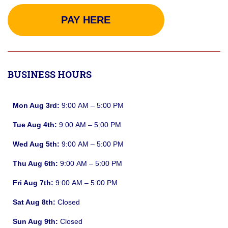
PAY HERE
BUSINESS HOURS
Mon Aug 3rd:
9:00 AM – 5:00 PM
Tue Aug 4th:
9:00 AM – 5:00 PM
Wed Aug 5th:
9:00 AM – 5:00 PM
Thu Aug 6th:
9:00 AM – 5:00 PM
Fri Aug 7th:
9:00 AM – 5:00 PM
Sat Aug 8th:
Closed
Sun Aug 9th:
Closed