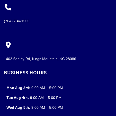
(704) 734-1500
1402 Shelby Rd, Kings Mountain, NC 28086
BUSINESS HOURS
Mon Aug 3rd:
9:00 AM – 5:00 PM
Tue Aug 4th:
9:00 AM – 5:00 PM
Wed Aug 5th:
9:00 AM – 5:00 PM