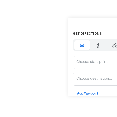
GET DIRECTIONS
Add Waypoint
Route Options