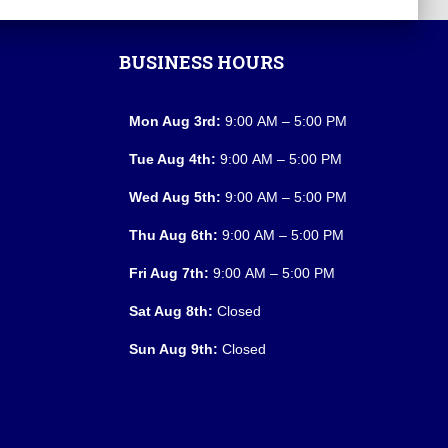
BUSINESS HOURS
Mon Aug 3rd:
9:00 AM – 5:00 PM
Tue Aug 4th:
9:00 AM – 5:00 PM
Wed Aug 5th:
9:00 AM – 5:00 PM
Thu Aug 6th:
9:00 AM – 5:00 PM
Fri Aug 7th:
9:00 AM – 5:00 PM
Sat Aug 8th:
Closed
Sun Aug 9th:
Closed