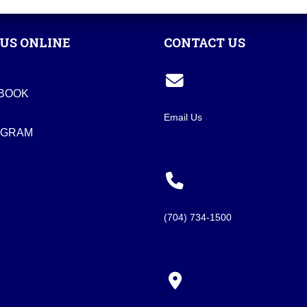
US ONLINE
CONTACT US
BOOK
Email Us
AGRAM
(704) 734-1500