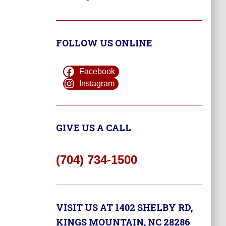
FOLLOW US ONLINE
Facebook
Instagram
GIVE US A CALL
(704) 734-1500
VISIT US AT 1402 SHELBY RD,
KINGS MOUNTAIN, NC 28286