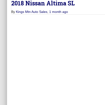
2018 Nissan Altima SL
By
Kings Mtn Auto Sales
,
1 month
ago