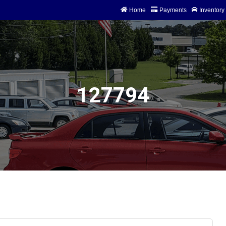
Home
Payments
Inventory
74 Storage
127794