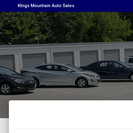
KIngs Mountain Auto Sales