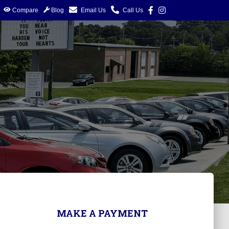
Compare
Blog
Email Us
Call Us
MAKE A PAYMENT