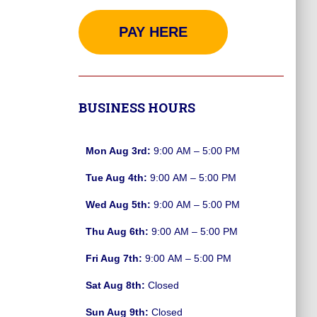
PAY HERE
BUSINESS HOURS
Mon Aug 3rd:
9:00 AM – 5:00 PM
Tue Aug 4th:
9:00 AM – 5:00 PM
Wed Aug 5th:
9:00 AM – 5:00 PM
Thu Aug 6th:
9:00 AM – 5:00 PM
Fri Aug 7th:
9:00 AM – 5:00 PM
Sat Aug 8th:
Closed
Sun Aug 9th:
Closed