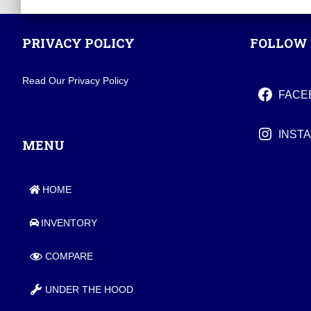
PRIVACY POLICY
FOLLOW 
Read Our Privacy Policy
FACE
INST
MENU
HOME
INVENTORY
COMPARE
UNDER THE HOOD