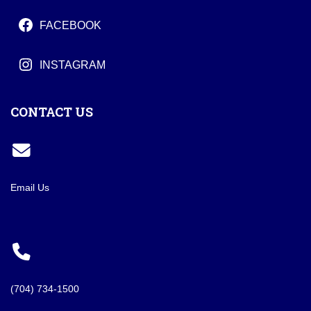
FACEBOOK
INSTAGRAM
CONTACT US
Email Us
(704) 734-1500