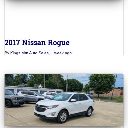
2017 Nissan Rogue
By
Kings Mtn Auto Sales
,
1 week
ago