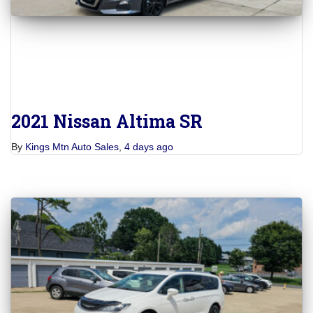
2021 Nissan Altima SR
By
Kings Mtn Auto Sales
,
4 days
ago