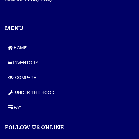
MENU
HOME
INVENTORY
COMPARE
UNDER THE HOOD
PAY
FOLLOW US ONLINE