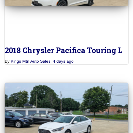
2018 Chrysler Pacifica Touring L
By
Kings Mtn Auto Sales
,
4 days
ago