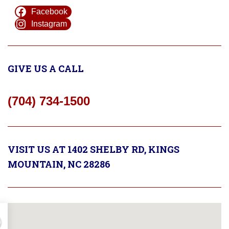
Facebook
Instagram
GIVE US A CALL
(704) 734-1500
VISIT US AT 1402 SHELBY RD, KINGS
MOUNTAIN, NC 28286