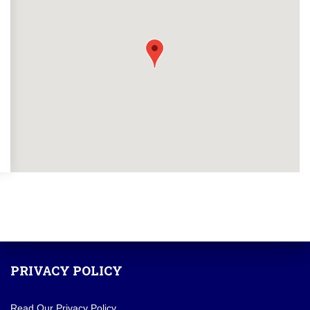
PRIVACY POLICY
Read Our Privacy Policy