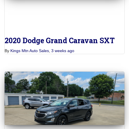
2020 Dodge Grand Caravan SXT
By
Kings Mtn Auto Sales
,
3 weeks
ago