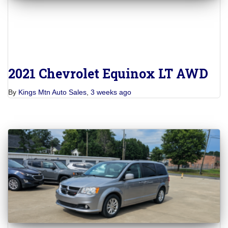
2021 Chevrolet Equinox LT AWD
By
Kings Mtn Auto Sales
,
3 weeks
ago