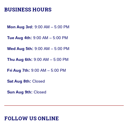
BUSINESS HOURS
Mon Aug 3rd:
9:00 AM – 5:00 PM
Tue Aug 4th:
9:00 AM – 5:00 PM
Wed Aug 5th:
9:00 AM – 5:00 PM
Thu Aug 6th:
9:00 AM – 5:00 PM
Fri Aug 7th:
9:00 AM – 5:00 PM
Sat Aug 8th:
Closed
Sun Aug 9th:
Closed
FOLLOW US ONLINE