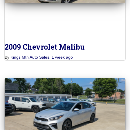
2009 Chevrolet Malibu
By
Kings Mtn Auto Sales
,
1 week
ago