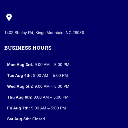
1402 Shelby Rd, Kings Mountain, NC 28086
BUSINESS HOURS
Mon Aug 3rd:
9:00 AM – 5:00 PM
Tue Aug 4th:
9:00 AM – 5:00 PM
Wed Aug 5th:
9:00 AM – 5:00 PM
Thu Aug 6th:
9:00 AM – 5:00 PM
Fri Aug 7th:
9:00 AM – 5:00 PM
Sat Aug 8th:
Closed