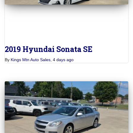
2019 Hyundai Sonata SE
By
Kings Mtn Auto Sales
,
4 days
ago