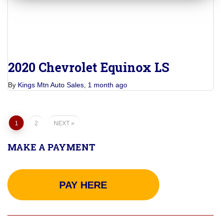
2020 Chevrolet Equinox LS
By
Kings Mtn Auto Sales
,
1 month
ago
Posts
1
2
NEXT
pagination
MAKE A PAYMENT
PAY HERE