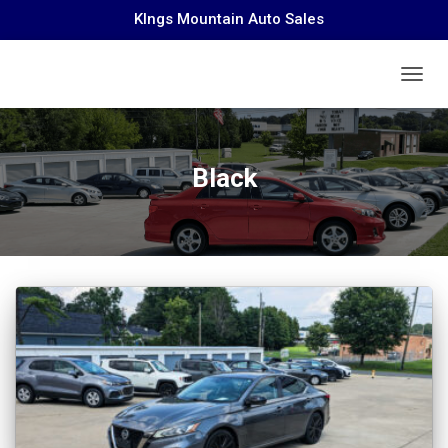
KIngs Mountain Auto Sales
TOGGL
Black