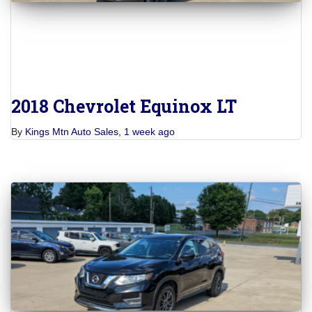
2018 Chevrolet Equinox LT
By
Kings Mtn Auto Sales
,
1 week
ago