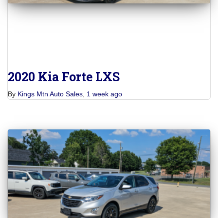
2020 Kia Forte LXS
By
Kings Mtn Auto Sales
,
1 week
ago